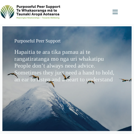
Skip
to
content
Purposeful Peer Support
Hapaitia te ara tika pamau ai te
rangatiratanga mo nga uri whakatipu
People don’t always need advice.
Sometimes they just need a hand to hold,
an ear to listen and a heart to understand