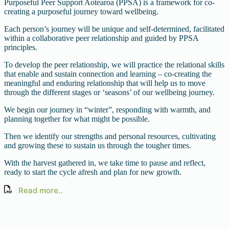
Purposeful Peer Support Aotearoa (PPSA) is a framework for co-
creating a purposeful journey toward wellbeing.
Each person’s journey will be unique and self-determined, facilitated
within a collaborative peer relationship and guided by PPSA
principles.
To develop the peer relationship, we will practice the relational skills
that enable and sustain connection and learning – co-creating the
meaningful and enduring relationship that will help us to move
through the different stages or ‘seasons’ of our wellbeing journey.
We begin our journey in “winter”, responding with warmth, and
planning together for what might be possible.
Then we identify our strengths and personal resources, cultivating
and growing these to sustain us through the tougher times.
With the harvest gathered in, we take time to pause and reflect,
ready to start the cycle afresh and plan for new growth.
Read more..