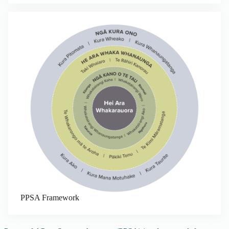
PPSA Framework