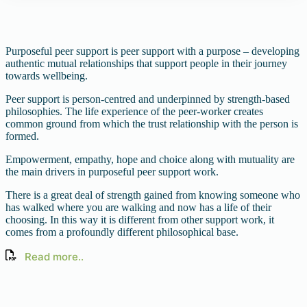
Purposeful peer support is peer support with a purpose – developing
authentic mutual relationships that support people in their journey
towards wellbeing.
Peer support is person-centred and underpinned by strength-based
philosophies. The life experience of the peer-worker creates
common ground from which the trust relationship with the person is
formed.
Empowerment, empathy, hope and choice along with mutuality are
the main drivers in purposeful peer support work.
There is a great deal of strength gained from knowing someone who
has walked where you are walking and now has a life of their
choosing. In this way it is different from other support work, it
comes from a profoundly different philosophical base.
Read more..