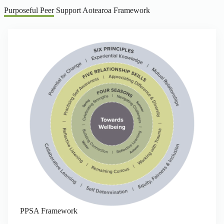
Purposeful Peer Support Aotearoa Framework
PPSA Framework