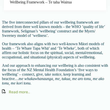
Wellbeing Framework – Te taha Wairua
The five interconnected pillars of our wellbeing framework are
derived from three well known models – the WHO ’quality of life’
framework, Seligman’s ‘wellbeing’ construct and the Myers/
Sweeney model of ‘wellness’.
Our framework also aligns with two well-known Māori models of
health – ‘Te Whare Tapa Whā’ and ‘Te Wheke’, both of which
affirm our holistic focus on the spiritual, social, mental/emotional,
occupational, and situational (physical) aspects of wellbeing.
And our approach to enhancing our wellbeing is also consistent with
the focus of the NZ Mental Health Foundation’s ‘five ways to
wellbeing’ – connect, give, take notice, keep learning and
beactive…
me whakawhanaunga, me, tukua, me aro tonu, me ako
tonu, me kori tonu.
Read more..