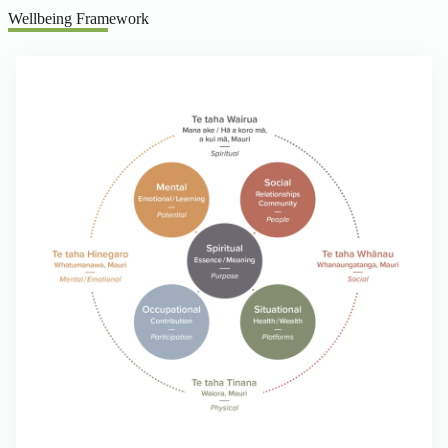
Wellbeing Framework